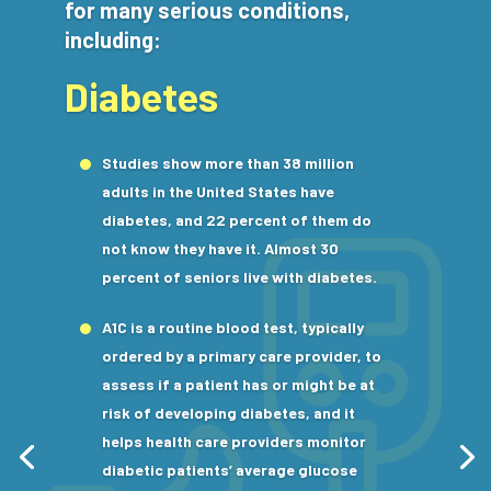
for many serious conditions,
including:
Diabetes
Studies show more than 38 million
adults in the United States have
diabetes, and 22 percent of them do
not know they have it. Almost 30
percent of seniors live with diabetes.
A1C is a routine blood test, typically
ordered by a primary care provider, to
assess if a patient has or might be at
risk of developing diabetes, and it
helps health care providers monitor
diabetic patients’ average glucose