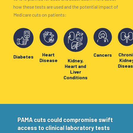
how these tests are used and the potential impact of
Medicare cuts on patients:
Heart
Chroni
Cancers
Diabetes
Disease
Kidne
Kidney,
Disea
Heart and
Liver
Conditions
PAMA cuts could compromise swift
access to clinical laboratory tests