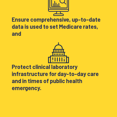
Ensure comprehensive, up-to-date
data is used to set Medicare rates,
and
Protect clinical laboratory
infrastructure for day-to-day care
and in times of public health
emergency.