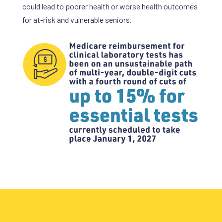
could lead to poorer health or worse health outcomes
for at-risk and vulnerable seniors.