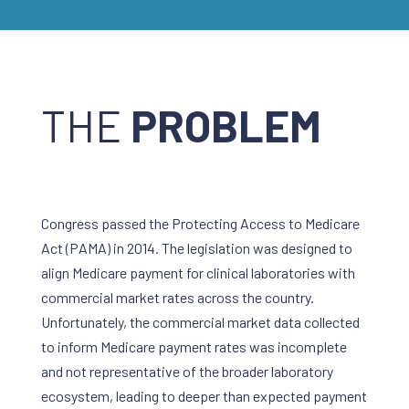
THE
PROBLEM
Congress passed the Protecting Access to Medicare
Act (PAMA) in 2014. The legislation was designed to
align Medicare payment for clinical laboratories with
commercial market rates across the country.
Unfortunately, the commercial market data collected
to inform Medicare payment rates was incomplete
and not representative of the broader laboratory
ecosystem, leading to deeper than expected payment