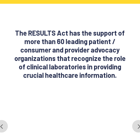
The RESULTS Act has the support of
more than 60 leading patient /
consumer and provider advocacy
organizations that recognize the role
of clinical laboratories in providing
crucial healthcare information.