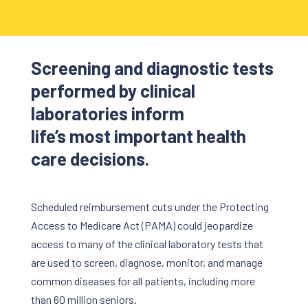
Screening and diagnostic tests
performed by clinical
laboratories inform
life’s most important health
care decisions.
Scheduled reimbursement cuts under the Protecting
Access to Medicare Act (PAMA) could jeopardize
access to many of the clinical laboratory tests that
are used to screen, diagnose, monitor, and manage
common diseases for all patients, including more
than 60 million seniors.