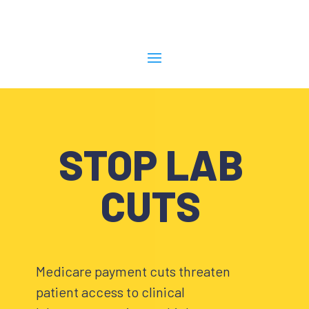
STOP LAB
CUTS
Medicare payment cuts threaten
patient access to clinical