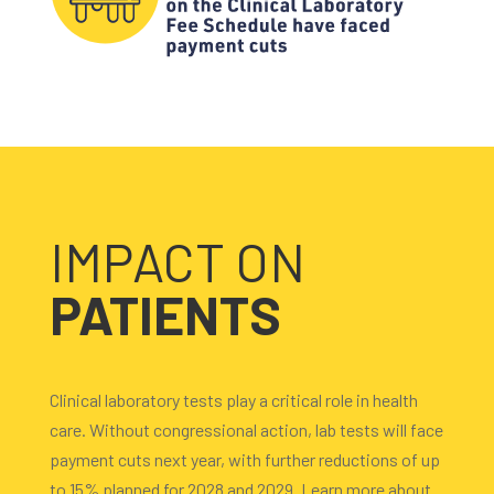
IMPACT ON
PATIENTS
Clinical laboratory tests play a critical role in health
care. Without congressional action, lab tests will face
payment cuts next year, with further reductions of up
to 15% planned for 2028 and 2029. Learn more about