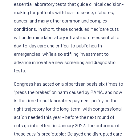
essential laboratory tests that guide clinical decision-
making for patients with heart disease, diabetes,
cancer, and many other common and complex
conditions. In short, these scheduled Medicare cuts
will undermine laboratory infrastructure essential for
day-to-day care and critical to public health
emergencies, while also stifling investment to
advance innovative new screening and diagnostic
tests.
Congress has acted on a bipartisan basis six times to
“press the brakes” on harm caused by PAMA, and now
is the time to put laboratory payment policy on the
right trajectory for the long-term, with congressional
action needed this year – before the next round of
cuts go into effect in January 2027. The outcome of
these cuts is predictable: Delayed and disrupted care