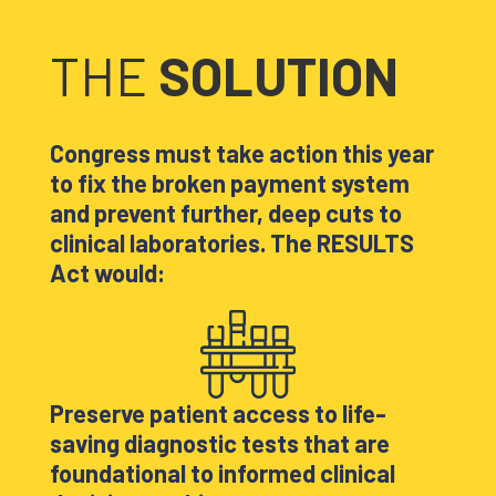
THE
SOLUTION
Congress must take action this year
to fix the broken payment system
and prevent further, deep cuts to
clinical laboratories. The RESULTS
Act would:
Preserve patient access to life-
saving diagnostic tests that are
foundational to informed clinical