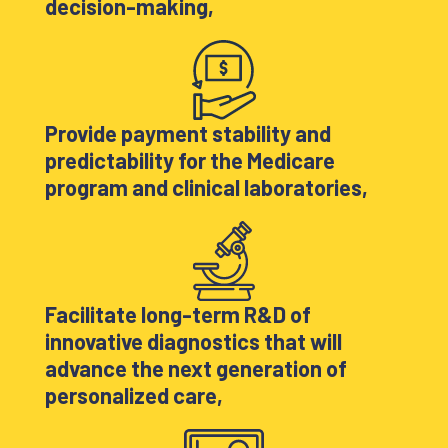
decision-making,
Provide payment stability and
predictability for the Medicare
program and clinical laboratories,
Facilitate long-term R&D of
innovative diagnostics that will
advance the next generation of
personalized care,