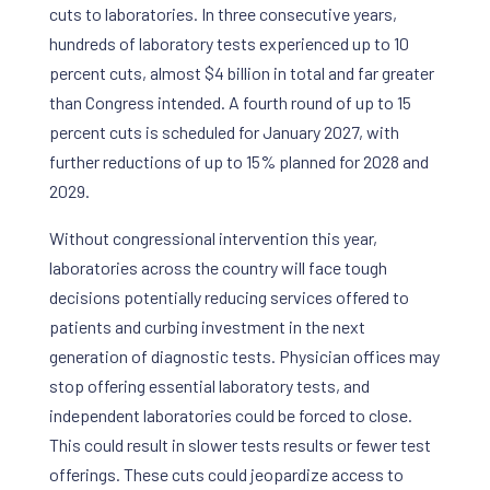
cuts to laboratories. In three consecutive years,
hundreds of laboratory tests experienced up to 10
percent cuts, almost $4 billion in total and far greater
than Congress intended. A fourth round of up to 15
percent cuts is scheduled for January 2027, with
further reductions of up to 15% planned for 2028 and
2029.
Without congressional intervention this year,
laboratories across the country will face tough
decisions potentially reducing services offered to
patients and curbing investment in the next
generation of diagnostic tests. Physician offices may
stop offering essential laboratory tests, and
independent laboratories could be forced to close.
This could result in slower tests results or fewer test
offerings. These cuts could jeopardize access to