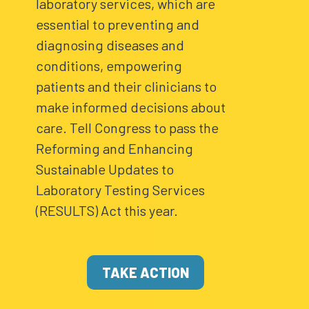
laboratory services, which are
essential to preventing and
diagnosing diseases and
conditions, empowering
patients and their clinicians to
make informed decisions about
care. Tell Congress to pass the
Reforming and Enhancing
Sustainable Updates to
Laboratory Testing Services
(RESULTS) Act this year.
TAKE ACTION