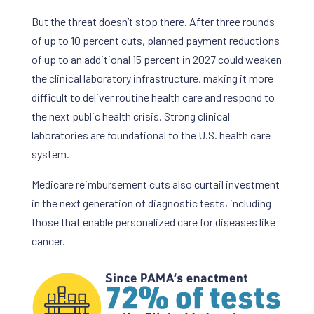
But the threat doesn’t stop there. After three rounds
of up to 10 percent cuts, planned payment reductions
of up to an additional 15 percent in 2027 could weaken
the clinical laboratory infrastructure, making it more
difficult to deliver routine health care and respond to
the next public health crisis. Strong clinical
laboratories are foundational to the U.S. health care
system.
Medicare reimbursement cuts also curtail investment
in the next generation of diagnostic tests, including
those that enable personalized care for diseases like
cancer.