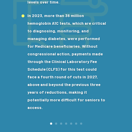
levels over time.
In 2023, more than 36 million
hemoglobin A1C tests, which are critical
to diagnosing, monitoring, and
managing diabetes, were performed
for Medicare beneficiaries. Without
congressional action, payments made
through the Clinical Laboratory Fee
Schedule (CLFS) for this test could
face a fourth round of cuts in 2027,
above and beyond the previous three
years of reductions, making it
potentially more difficult for seniors to
access.