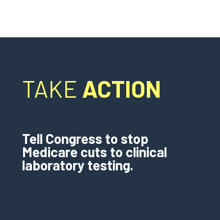
TAKE
ACTION
Tell Congress to stop
Medicare cuts to clinical
laboratory testing.