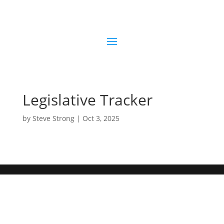
Legislative Tracker
by
Steve Strong
|
Oct 3, 2025